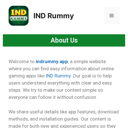
IND Rummy
About Us
Welcome to
indrummy.app
, a simple website
where you can find easy information about online
gaming apps like
IND Rummy
. Our goal is to help
users understand everything with clear and easy
steps. We try to make our content simple so
everyone can follow it without confusion.
We share useful details like app features, download
methods, and installation guides. Our content is
made for both new and experienced users so they