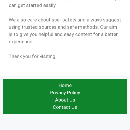
can get started easily.
We also care about user safety and always suggest
using trusted sources and safe methods. Our aim
is to give you helpful and easy content for a better
experience.
Thank you for visiting
Home
Privacy Policy
About Us
Contact Us